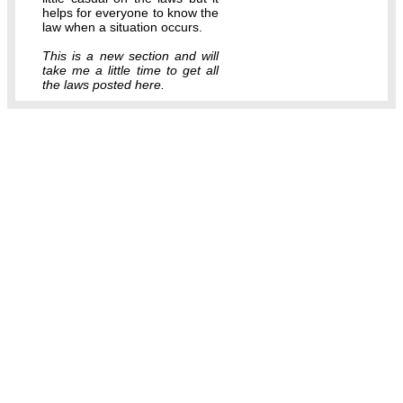
helps for everyone to know the
law when a situation occurs.
This is a new section and will
take me a little time to get all
the laws posted here.