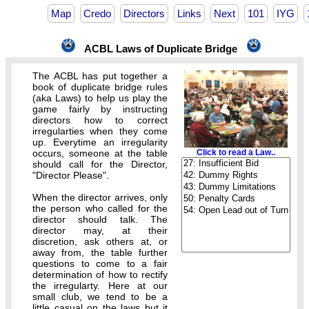
Map
Credo
Directors
Links
Next
101
IYG
ACBL Laws of Duplicate Bridge
The ACBL has put together a
book of duplicate bridge rules
(aka Laws) to help us play the
game fairly by instructing
directors how to correct
irregularties when they come
up. Everytime an irregularity
occurs, someone at the table
Click to read a Law..
should call for the Director,
"Director Please".
When the director arrives, only
the person who called for the
director should talk. The
director may, at their
discretion, ask others at, or
away from, the table further
questions to come to a fair
determination of how to rectify
the irregularty. Here at our
small club, we tend to be a
little casual on the laws but it