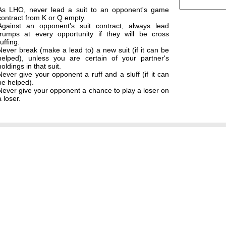
As LHO, never lead a suit to an opponent's game
contract from K or Q empty.
Against an opponent's suit contract, always lead
trumps at every opportunity if they will be cross
ruffing.
Never break (make a lead to) a new suit (if it can be
helped), unless you are certain of your partner's
holdings in that suit.
Never give your opponent a ruff and a sluff (if it can
be helped).
Never give your opponent a chance to play a loser on
a loser.