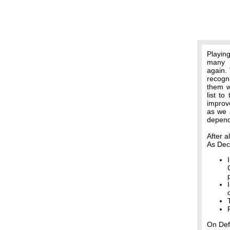
Playin
many h
again. 
recogn
them w
list t
improv
as we a
depend
After a
As Dec
On Def