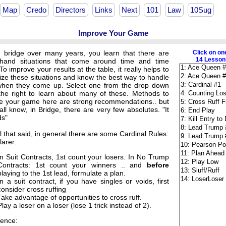
Map
Credo
Directors
Links
Next
101
Law
10Sug
Improve Your Game
g bridge over many years, you learn that there are
Click on on
14 Lessons
and situations that come around time and time
To improve your results at the table, it really helps to
ize these situations and know the best way to handle
hen they come up. Select one from the drop down
o the right to learn about many of these. Methods to
e your game here are strong recommendations.. but
ll know, in Bridge, there are very few absolutes. "It
s"
ll that said, in general there are some Cardinal Rules:
larer:
In Suit Contracts, 1st count your losers. In No Trump
Contracts: 1st count your winners .. and
before
playing to the 1st lead, formulate a plan.
In a suit contract, if you have singles or voids, first
consider cross ruffing
Take advantage of opportunities to cross ruff.
Play a loser on a loser (lose 1 trick instead of 2).
ence: