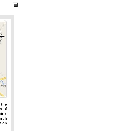
 the
n of
in).
urch
t on