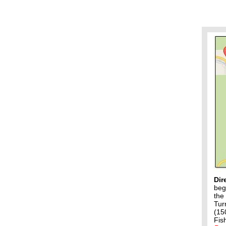
Dir
beg
the
Tur
(15
Fis