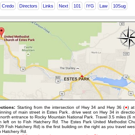
Credo
Directors
Links
Next
101
IYG
Law
10Sug
ections:
Starting from the intersection of Hwy 34 and Hwy 36 (
) at
inning of main street in Estes Park.. drive west on Hwy 34 in directio
 north entrance to Rocky Mountain National Park. Travel 3.5 miles (6 m
n left on to Fish Hatchery Rd. The Estes Park United Methodist Ch
09 Fish Hatchery Rd) is the first building on the right as you travel wes
h Hatchery Rd.