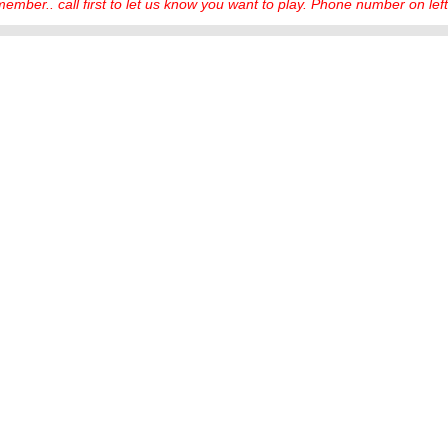
ember.. call first to let us know you want to play. Phone number on left