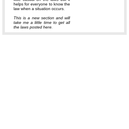
helps for everyone to know the
law when a situation occurs.
This is a new section and will
take me a little time to get all
the laws posted here.