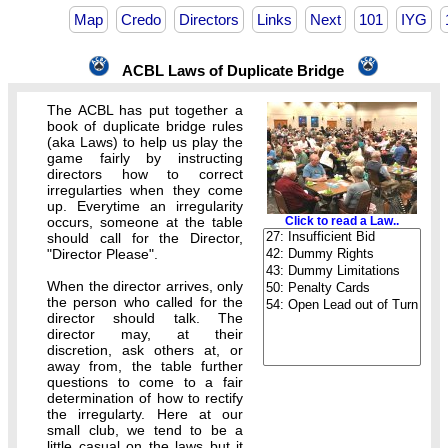
Map
Credo
Directors
Links
Next
101
IYG
ACBL Laws of Duplicate Bridge
The ACBL has put together a
book of duplicate bridge rules
(aka Laws) to help us play the
game fairly by instructing
directors how to correct
irregularties when they come
up. Everytime an irregularity
occurs, someone at the table
Click to read a Law..
should call for the Director,
"Director Please".
When the director arrives, only
the person who called for the
director should talk. The
director may, at their
discretion, ask others at, or
away from, the table further
questions to come to a fair
determination of how to rectify
the irregularty. Here at our
small club, we tend to be a
little casual on the laws but it