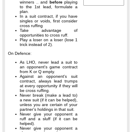
winners .. and
before
playing
to the 1st lead, formulate a
plan.
In a suit contract, if you have
singles or voids, first consider
cross ruffing
Take advantage of
opportunities to cross ruff.
Play a loser on a loser (lose 1
trick instead of 2).
On Defence:
As LHO, never lead a suit to
an opponent's game contract
from K or Q empty.
Against an opponent's suit
contract, always lead trumps
at every opportunity if they will
be cross ruffing.
Never break (make a lead to)
a new suit (if it can be helped),
unless you are certain of your
partner's holdings in that suit.
Never give your opponent a
ruff and a sluff (if it can be
helped).
Never give your opponent a