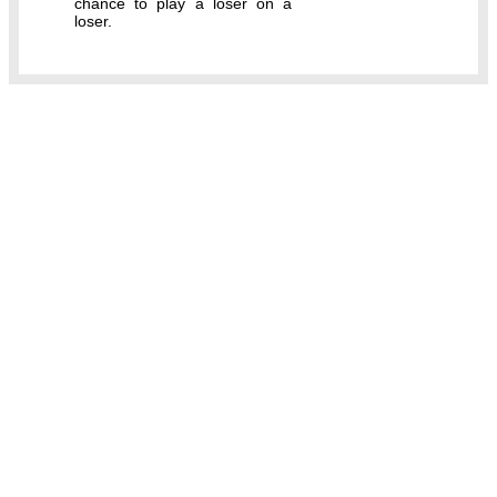
chance to play a loser on a
loser.