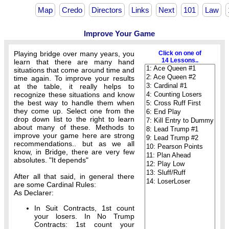
Map
Credo
Directors
Links
Next
101
Law
Improve Your Game
Playing bridge over many years, you
Click on one of
14 Lessons..
learn that there are many hand
situations that come around time and
time again. To improve your results
at the table, it really helps to
recognize these situations and know
the best way to handle them when
they come up. Select one from the
drop down list to the right to learn
about many of these. Methods to
improve your game here are strong
recommendations.. but as we all
know, in Bridge, there are very few
absolutes. "It depends"
After all that said, in general there
are some Cardinal Rules:
As Declarer:
In Suit Contracts, 1st count
your losers. In No Trump
Contracts: 1st count your