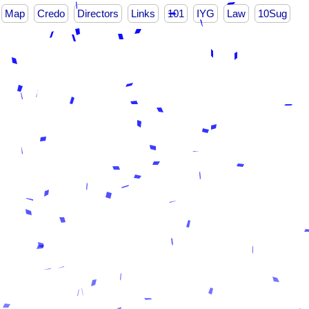
Map
Credo
Directors
Links
101
IYG
Law
10Sug