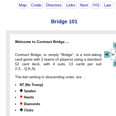
Map
Credo
Directors
Links
Next
IYG
Law
Bridge 101
Welcome to Contract Bridge ...
Contract Bridge, or simply "Bridge", is a trick-taking
card game with 2 teams (4 players) using a standard
52 card deck, with 4 suits, 13 cards per suit
2,3,...Q,K,A).
The bid ranking in descending order, are ...
NT (No Trump)
♠
Spades
♥
Hearts
♦
Diamonds
♣
Clubs