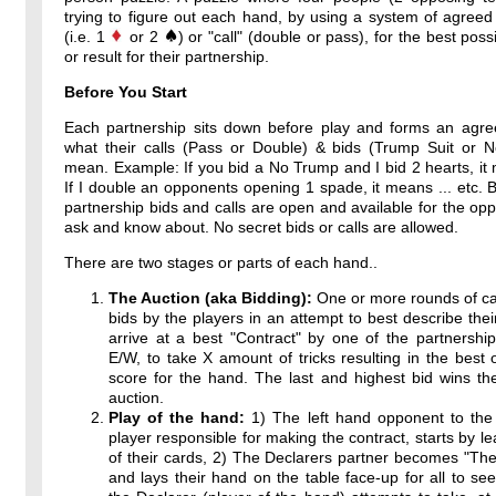
trying to figure out each hand, by using a system of agreed
(i.e. 1
or 2
) or "call" (double or pass), for the best poss
or result for their partnership.
Before You Start
Each partnership sits down before play and forms an agr
what their calls (Pass or Double) & bids (Trump Suit or 
mean. Example: If you bid a No Trump and I bid 2 hearts, it 
If I double an opponents opening 1 spade, it means ... etc. By
partnership bids and calls are open and available for the op
ask and know about. No secret bids or calls are allowed.
There are two stages or parts of each hand..
The Auction (aka Bidding):
One or more rounds of ca
bids by the players in an attempt to best describe thei
arrive at a best "Contract" by one of the partnershi
E/W, to take X amount of tricks resulting in the best 
score for the hand. The last and highest bid wins th
auction.
Play of the hand:
1) The left hand opponent to the 
player responsible for making the contract, starts by l
of their cards, 2) The Declarers partner becomes "T
and lays their hand on the table face-up for all to see