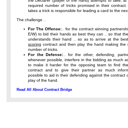
the Declarer (player of the hand) attempts to take, at 
required number of tricks promised in their contract
takes a trick is responsible for leading a card to the next
The challenge ..
For The Offense:
.. for the contract winning partnersh
E/W) to bid their hands as best they can .. so that the
understands their hand .. so as to arrive at the bes
scoring
contract and then play the hand making th
number of tricks.
For the Defense:
.. for the other, defending, partn
whenever possible, interfere in the bidding as much a
to make it harder for the opposing team to find thei
contract and to give their partner as much infor
possible to aid in their defending against the contract 
play of the hand.
Read All About Contract Bridge