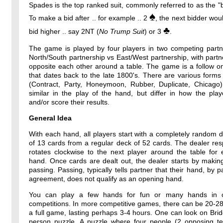
Spades is the top ranked suit, commonly referred to as the "b
♠
To make a bid after .. for example .. 2
, the next bidder wou
♣
bid higher .. say 2NT (
No Trump Suit
) or 3
.
The game is played by four players in two competing partne
North/South partnership vs East/West partnership, with partne
opposite each other around a table. The game is a follow o
that dates back to the late 1800's. There are various forms
(Contract, Party, Honeymoon, Rubber, Duplicate, Chicago)
similar in the play of the hand, but differ in how the pla
and/or score their results.
General Idea
With each hand, all players start with a completely random 
of 13 cards from a regular deck of 52 cards. The dealer resp
rotates clockwise to the next player around the table for
hand. Once cards are dealt out, the dealer starts by makin
passing. Passing, typically tells partner that their hand, by p
agreement, does not qualify as an opening hand.
You can play a few hands for fun or many hands in o
competitions. In more competitive games, there can be 20-2
a full game, lasting perhaps 3-4 hours. One can look on Bri
person puzzle. A puzzle where four people (2 opposing t