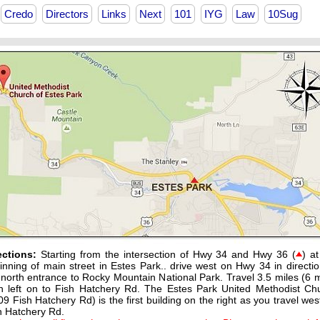
Credo
Directors
Links
Next
101
IYG
Law
10Sug
ections:
Starting from the intersection of Hwy 34 and Hwy 36 (
) at
inning of main street in Estes Park.. drive west on Hwy 34 in directio
 north entrance to Rocky Mountain National Park. Travel 3.5 miles (6 m
n left on to Fish Hatchery Rd. The Estes Park United Methodist Ch
09 Fish Hatchery Rd) is the first building on the right as you travel wes
h Hatchery Rd.