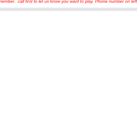
ember.. call first to let us know you want to play. Phone number on left