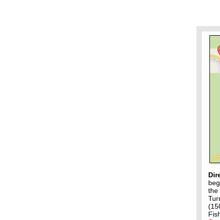
Dir
beg
the
Tur
(15
Fis