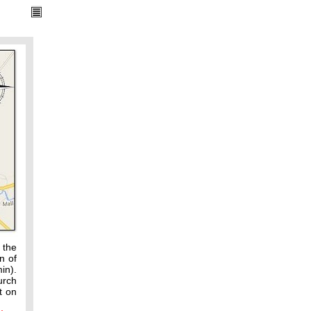
 the
n of
in).
urch
t on