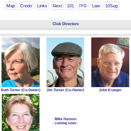
Map
Credo
Links
Next
101
IYG
Law
10Sug
Club Directors
Ruth Turner (Co-Owner)
Jim Turner (Co-Owner)
John Krueger
Mike Hansen
- coming soon -