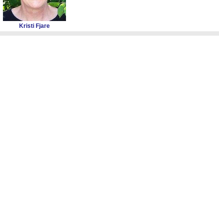
Kristi Fjare