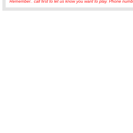
Remember.. call first to let us know you want to play. Phone numbe