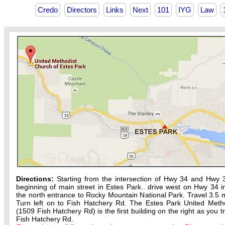
Credo
Directors
Links
Next
101
IYG
Law
Directions:
Starting from the intersection of Hwy 34 and Hwy 
beginning of main street in Estes Park.. drive west on Hwy 34 in
the north entrance to Rocky Mountain National Park. Travel 3.5 m
Turn left on to Fish Hatchery Rd. The Estes Park United Meth
(1509 Fish Hatchery Rd) is the first building on the right as you t
Fish Hatchery Rd.