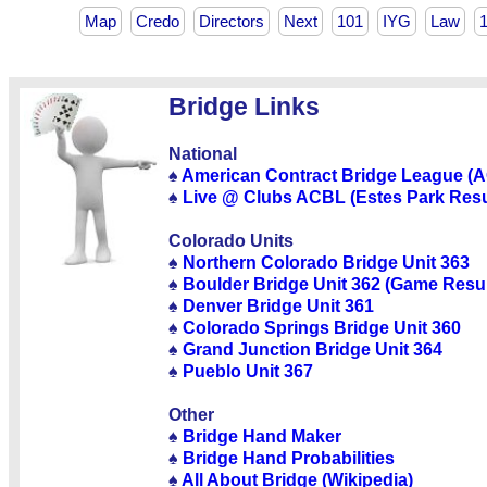
Map
Credo
Directors
Next
101
IYG
Law
Bridge Links
National
♠
American Contract Bridge League (
♠
Live @ Clubs ACBL (Estes Park Resu
Colorado Units
♠
Northern Colorado Bridge Unit 363
♠
Boulder Bridge Unit 362 (Game Resul
♠
Denver Bridge Unit 361
♠
Colorado Springs Bridge Unit 360
♠
Grand Junction Bridge Unit 364
♠
Pueblo Unit 367
Other
♠
Bridge Hand Maker
♠
Bridge Hand Probabilities
♠
All About Bridge (Wikipedia)