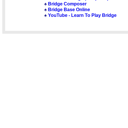
♠
Bridge Composer
♠
Bridge Base Online
♠
YouTube - Learn To Play Bridge