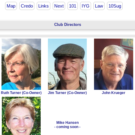
Map
Credo
Links
Next
101
IYG
Law
10Sug
Club Directors
Ruth Turner (Co-Owner)
Jim Turner (Co-Owner)
John Krueger
Mike Hansen
- coming soon -