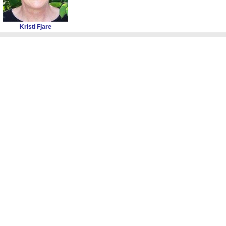
Kristi Fjare