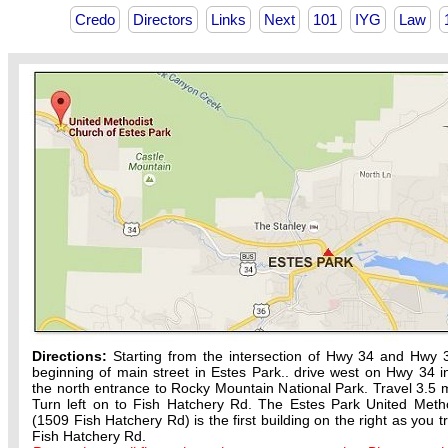
Credo
Directors
Links
Next
101
IYG
Law
Directions:
Starting from the intersection of Hwy 34 and Hwy 
beginning of main street in Estes Park.. drive west on Hwy 34 in
the north entrance to Rocky Mountain National Park. Travel 3.5 m
Turn left on to Fish Hatchery Rd. The Estes Park United Meth
(1509 Fish Hatchery Rd) is the first building on the right as you t
Fish Hatchery Rd.