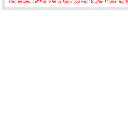
Remember.. call first to let us know you want to play. Phone numbe