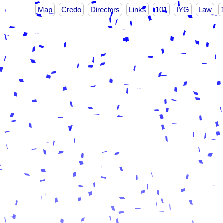
Map
Credo
Directors
Links
101
IYG
Law