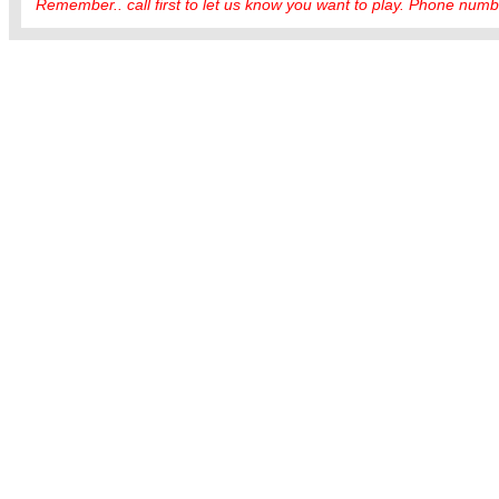
Remember.. call first to let us know you want to play. Phone numbe