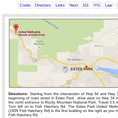
Credo
Directors
Links
Next
101
IYG
Law
Directions:
Starting from the intersection of Hwy 34 and Hwy 
beginning of main street in Estes Park.. drive west on Hwy 34 in
the north entrance to Rocky Mountain National Park. Travel 3.5 m
Turn left on to Fish Hatchery Rd. The Estes Park United Meth
(1509 Fish Hatchery Rd) is the first building on the right as you t
Fish Hatchery Rd.