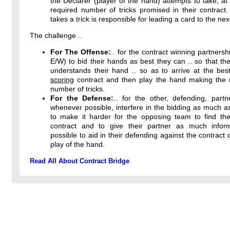
the Declarer (player of the hand) attempts to take, at 
required number of tricks promised in their contract
takes a trick is responsible for leading a card to the next
The challenge ..
For The Offense:
.. for the contract winning partnersh
E/W) to bid their hands as best they can .. so that the
understands their hand .. so as to arrive at the bes
scoring
contract and then play the hand making th
number of tricks.
For the Defense:
.. for the other, defending, partn
whenever possible, interfere in the bidding as much a
to make it harder for the opposing team to find thei
contract and to give their partner as much infor
possible to aid in their defending against the contract 
play of the hand.
Read All About Contract Bridge