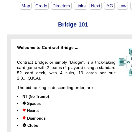
Map
Credo
Directors
Links
Next
IYG
Law
Bridge 101
Welcome to Contract Bridge ...
Contract Bridge, or simply "Bridge", is a trick-taking
card game with 2 teams (4 players) using a standard
52 card deck, with 4 suits, 13 cards per suit
2,3,...Q,K,A).
The bid ranking in descending order, are ...
NT (No Trump)
♠
Spades
♥
Hearts
♦
Diamonds
♣
Clubs