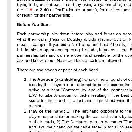
trying to figure out each hand, by using a system of agreed
(i.e. 1
or 2
) or "call" (double or pass), for the best poss
or result for their partnership.
Before You Start
Each partnership sits down before play and forms an agr
what their calls (Pass or Double) & bids (Trump Suit or 
mean. Example: If you bid a No Trump and I bid 2 hearts, it 
If I double an opponents opening 1 spade, it means ... etc. By
partnership bids and calls are open and available for the op
ask and know about. No secret bids or calls are allowed.
There are two stages or parts of each hand..
The Auction (aka Bidding):
One or more rounds of ca
bids by the players in an attempt to best describe thei
arrive at a best "Contract" by one of the partnershi
E/W, to take X amount of tricks resulting in the best 
score for the hand. The last and highest bid wins th
auction.
Play of the hand:
1) The left hand opponent to the 
player responsible for making the contract, starts by l
of their cards, 2) The Declarers partner becomes "T
and lays their hand on the table face-up for all to see