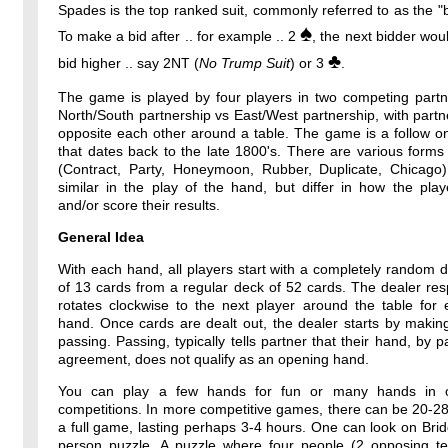
Spades is the top ranked suit, commonly referred to as the "b
♠
To make a bid after .. for example .. 2
, the next bidder wou
♣
bid higher .. say 2NT (
No Trump Suit
) or 3
.
The game is played by four players in two competing partne
North/South partnership vs East/West partnership, with partne
opposite each other around a table. The game is a follow o
that dates back to the late 1800's. There are various forms
(Contract, Party, Honeymoon, Rubber, Duplicate, Chicago)
similar in the play of the hand, but differ in how the pla
and/or score their results.
General Idea
With each hand, all players start with a completely random 
of 13 cards from a regular deck of 52 cards. The dealer resp
rotates clockwise to the next player around the table for
hand. Once cards are dealt out, the dealer starts by makin
passing. Passing, typically tells partner that their hand, by p
agreement, does not qualify as an opening hand.
You can play a few hands for fun or many hands in o
competitions. In more competitive games, there can be 20-2
a full game, lasting perhaps 3-4 hours. One can look on Bri
person puzzle. A puzzle where four people (2 opposing t