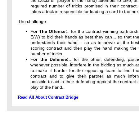
the Declarer (player of the hand) attempts to take, at 
required number of tricks promised in their contract
takes a trick is responsible for leading a card to the next
The challenge ..
For The Offense:
.. for the contract winning partnersh
E/W) to bid their hands as best they can .. so that the
understands their hand .. so as to arrive at the bes
scoring
contract and then play the hand making th
number of tricks.
For the Defense:
.. for the other, defending, partn
whenever possible, interfere in the bidding as much a
to make it harder for the opposing team to find thei
contract and to give their partner as much infor
possible to aid in their defending against the contract 
play of the hand.
Read All About Contract Bridge