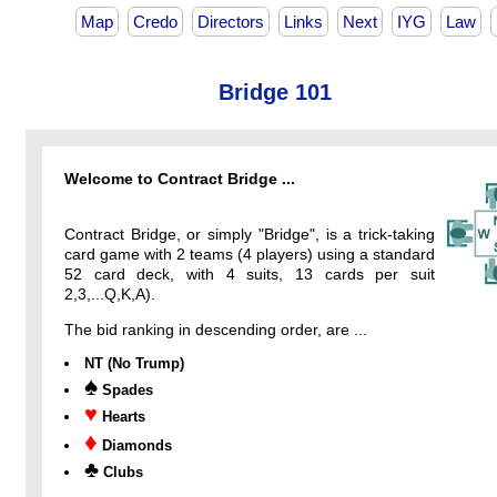
Map
Credo
Directors
Links
Next
IYG
Law
Bridge 101
Welcome to Contract Bridge ...
Contract Bridge, or simply "Bridge", is a trick-taking
card game with 2 teams (4 players) using a standard
52 card deck, with 4 suits, 13 cards per suit
2,3,...Q,K,A).
The bid ranking in descending order, are ...
NT (No Trump)
♠
Spades
♥
Hearts
♦
Diamonds
♣
Clubs