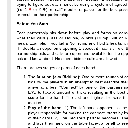
trying to figure out each hand, by using a system of agreed
(i.e. 1
or 2
) or "call" (double or pass), for the best poss
or result for their partnership.
Before You Start
Each partnership sits down before play and forms an agr
what their calls (Pass or Double) & bids (Trump Suit or 
mean. Example: If you bid a No Trump and I bid 2 hearts, it 
If I double an opponents opening 1 spade, it means ... etc. By
partnership bids and calls are open and available for the op
ask and know about. No secret bids or calls are allowed.
There are two stages or parts of each hand..
The Auction (aka Bidding):
One or more rounds of ca
bids by the players in an attempt to best describe thei
arrive at a best "Contract" by one of the partnershi
E/W, to take X amount of tricks resulting in the best 
score for the hand. The last and highest bid wins th
auction.
Play of the hand:
1) The left hand opponent to the 
player responsible for making the contract, starts by l
of their cards, 2) The Declarers partner becomes "T
and lays their hand on the table face-up for all to see