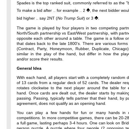
Spades is the top ranked suit, commonly referred to as the "b
♠
To make a bid after .. for example .. 2
, the next bidder wou
♣
bid higher .. say 2NT (
No Trump Suit
) or 3
.
The game is played by four players in two competing partne
North/South partnership vs East/West partnership, with partne
opposite each other around a table. The game is a follow o
that dates back to the late 1800's. There are various forms
(Contract, Party, Honeymoon, Rubber, Duplicate, Chicago)
similar in the play of the hand, but differ in how the pla
and/or score their results.
General Idea
With each hand, all players start with a completely random 
of 13 cards from a regular deck of 52 cards. The dealer resp
rotates clockwise to the next player around the table for
hand. Once cards are dealt out, the dealer starts by makin
passing. Passing, typically tells partner that their hand, by p
agreement, does not qualify as an opening hand.
You can play a few hands for fun or many hands in o
competitions. In more competitive games, there can be 20-2
a full game, lasting perhaps 3-4 hours. One can look on Bri
person puzzle. A puzzle where four people (2 opposing t