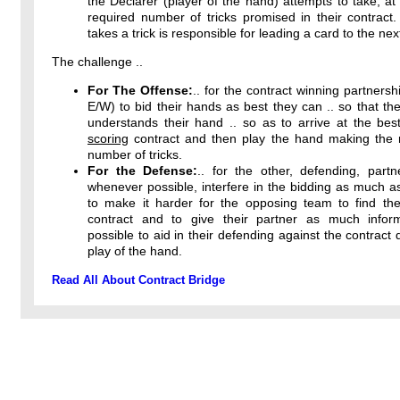
the Declarer (player of the hand) attempts to take, at 
required number of tricks promised in their contract
takes a trick is responsible for leading a card to the next
The challenge ..
For The Offense:
.. for the contract winning partnersh
E/W) to bid their hands as best they can .. so that the
understands their hand .. so as to arrive at the bes
scoring
contract and then play the hand making th
number of tricks.
For the Defense:
.. for the other, defending, partn
whenever possible, interfere in the bidding as much a
to make it harder for the opposing team to find thei
contract and to give their partner as much infor
possible to aid in their defending against the contract 
play of the hand.
Read All About Contract Bridge