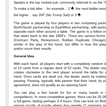
Spades is the top ranked suit, commonly referred to as the "b
♠
To make a bid after .. for example .. 2
, the next bidder wou
♣
bid higher .. say 2NT (
No Trump Suit
) or 3
.
The game is played by four players in two competing partne
North/South partnership vs East/West partnership, with partne
opposite each other around a table. The game is a follow o
that dates back to the late 1800's. There are various forms
(Contract, Party, Honeymoon, Rubber, Duplicate, Chicago)
similar in the play of the hand, but differ in how the pla
and/or score their results.
General Idea
With each hand, all players start with a completely random 
of 13 cards from a regular deck of 52 cards. The dealer resp
rotates clockwise to the next player around the table for
hand. Once cards are dealt out, the dealer starts by makin
passing. Passing, typically tells partner that their hand, by p
agreement, does not qualify as an opening hand.
You can play a few hands for fun or many hands in o
competitions. In more competitive games, there can be 20-2
a full game, lasting perhaps 3-4 hours. One can look on Bri
person puzzle. A puzzle where four people (2 opposing t