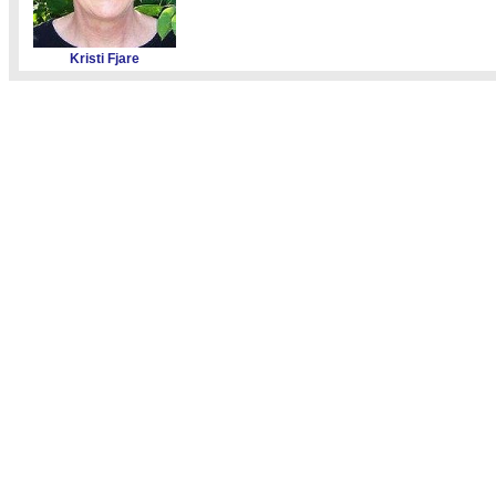
Kristi Fjare