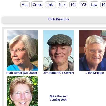
Map
Credo
Links
Next
101
IYG
Law
10
Club Directors
Ruth Turner (Co-Owner)
Jim Turner (Co-Owner)
John Krueger
Mike Hansen
- coming soon -