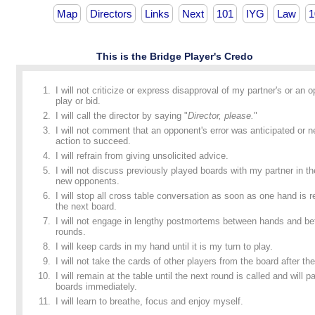
Map
Directors
Links
Next
101
IYG
Law
1
This is the Bridge Player's Credo
I will not criticize or express disapproval of my partner's or an 
play or bid.
I will call the director by saying "
Director, please.
"
I will not comment that an opponent's error was anticipated or n
action to succeed.
I will refrain from giving unsolicited advice.
I will not discuss previously played boards with my partner in t
new opponents.
I will stop all cross table conversation as soon as one hand is
the next board.
I will not engage in lengthy postmortems between hands and b
rounds.
I will keep cards in my hand until it is my turn to play.
I will not take the cards of other players from the board after the
I will remain at the table until the next round is called and will p
boards immediately.
I will learn to breathe, focus and enjoy myself.