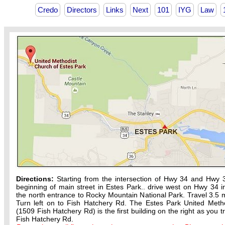
Credo
Directors
Links
Next
101
IYG
Law
Directions:
Starting from the intersection of Hwy 34 and Hwy 
beginning of main street in Estes Park.. drive west on Hwy 34 in
the north entrance to Rocky Mountain National Park. Travel 3.5 m
Turn left on to Fish Hatchery Rd. The Estes Park United Meth
(1509 Fish Hatchery Rd) is the first building on the right as you t
Fish Hatchery Rd.