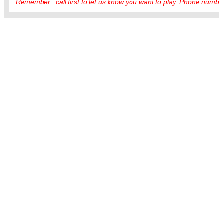
Remember.. call first to let us know you want to play. Phone numbe