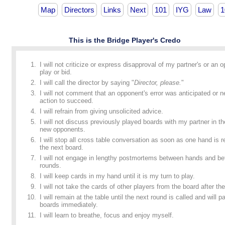
Map
Directors
Links
Next
101
IYG
Law
1
This is the Bridge Player's Credo
I will not criticize or express disapproval of my partner's or an 
play or bid.
I will call the director by saying "
Director, please.
"
I will not comment that an opponent's error was anticipated or n
action to succeed.
I will refrain from giving unsolicited advice.
I will not discuss previously played boards with my partner in t
new opponents.
I will stop all cross table conversation as soon as one hand is
the next board.
I will not engage in lengthy postmortems between hands and b
rounds.
I will keep cards in my hand until it is my turn to play.
I will not take the cards of other players from the board after the
I will remain at the table until the next round is called and will p
boards immediately.
I will learn to breathe, focus and enjoy myself.