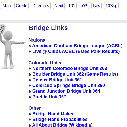
Map
Credo
Directors
Next
101
IYG
Law
10Sug
Bridge Links
National
♠
American Contract Bridge League (ACBL)
♠
Live @ Clubs ACBL (Estes Park Results)
Colorado Units
♠
Northern Colorado Bridge Unit 363
♠
Boulder Bridge Unit 362 (Game Results)
♠
Denver Bridge Unit 361
♠
Colorado Springs Bridge Unit 360
♠
Grand Junction Bridge Unit 364
♠
Pueblo Unit 367
Other
♠
Bridge Hand Maker
♠
Bridge Hand Probabilities
♠
All About Bridge (Wikipedia)