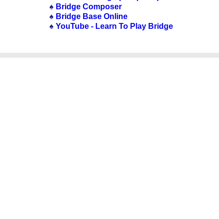
♠
Bridge Composer
♠
Bridge Base Online
♠
YouTube - Learn To Play Bridge