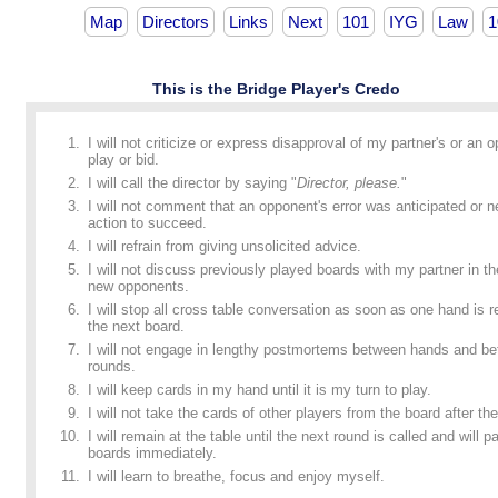
Map
Directors
Links
Next
101
IYG
Law
1
This is the Bridge Player's Credo
I will not criticize or express disapproval of my partner's or an 
play or bid.
I will call the director by saying "
Director, please.
"
I will not comment that an opponent's error was anticipated or n
action to succeed.
I will refrain from giving unsolicited advice.
I will not discuss previously played boards with my partner in t
new opponents.
I will stop all cross table conversation as soon as one hand is
the next board.
I will not engage in lengthy postmortems between hands and b
rounds.
I will keep cards in my hand until it is my turn to play.
I will not take the cards of other players from the board after the
I will remain at the table until the next round is called and will p
boards immediately.
I will learn to breathe, focus and enjoy myself.