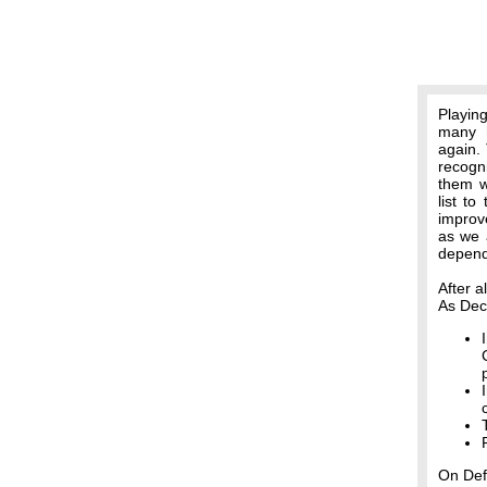
Playin
many h
again. 
recogn
them w
list t
improv
as we a
depend
After a
As Dec
On Def