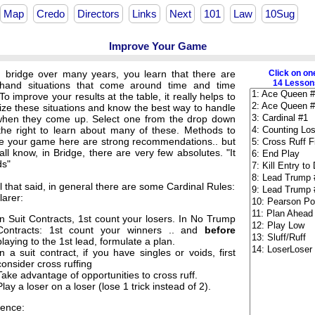
Map
Credo
Directors
Links
Next
101
Law
10Sug
Improve Your Game
g bridge over many years, you learn that there are
Click on on
14 Lessons
and situations that come around time and time
To improve your results at the table, it really helps to
ize these situations and know the best way to handle
hen they come up. Select one from the drop down
o the right to learn about many of these. Methods to
e your game here are strong recommendations.. but
ll know, in Bridge, there are very few absolutes. "It
s"
ll that said, in general there are some Cardinal Rules:
larer:
In Suit Contracts, 1st count your losers. In No Trump
Contracts: 1st count your winners .. and
before
playing to the 1st lead, formulate a plan.
In a suit contract, if you have singles or voids, first
consider cross ruffing
Take advantage of opportunities to cross ruff.
Play a loser on a loser (lose 1 trick instead of 2).
ence: