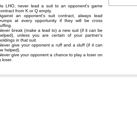
As LHO, never lead a suit to an opponent's game
contract from K or Q empty.
Against an opponent's suit contract, always lead
trumps at every opportunity if they will be cross
ruffing.
Never break (make a lead to) a new suit (if it can be
helped), unless you are certain of your partner's
holdings in that suit.
Never give your opponent a ruff and a sluff (if it can
be helped).
Never give your opponent a chance to play a loser on
a loser.