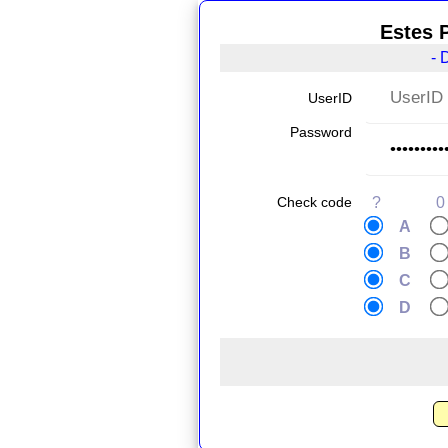
Estes 
- 
UserID
Password
Check code
?
0
A
B
C
D
.