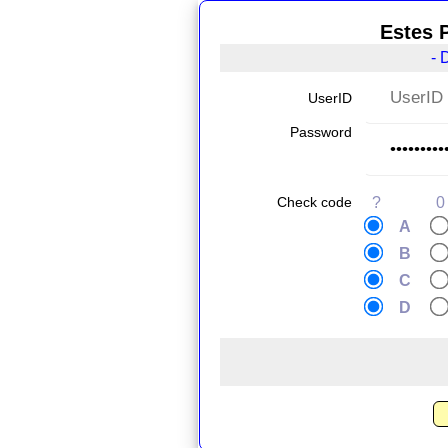
Estes 
- 
UserID
Password
Check code
?
0
A
B
C
D
.