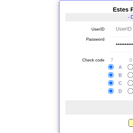
Estes 
- 
UserID
Password
Check code
?
0
A
B
C
D
.