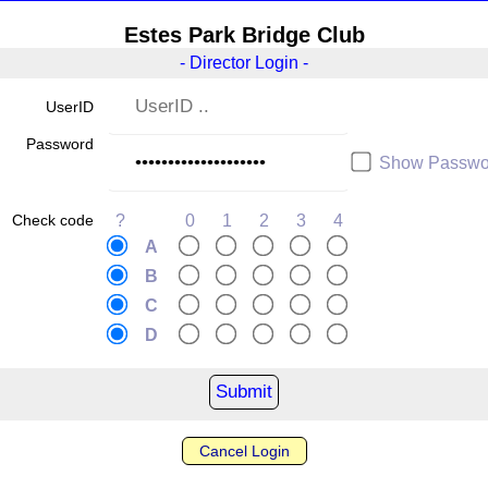
Estes Park Bridge Club
- Director Login -
UserID
Password
Show Passwo
Check code
?
0
1
2
3
4
A
B
C
D
Cancel Login