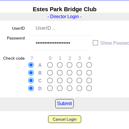
Estes Park Bridge Club
- Director Login -
UserID
Password
Show Passwo
Check code
?
0
1
2
3
4
A
B
C
D
Cancel Login