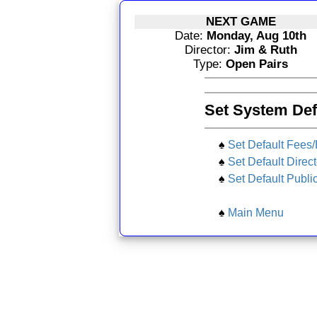
NEXT GAME
Date:
Monday, Aug 10th
Director:
Jim & Ruth
Type:
Open Pairs
Set System Def
♠
Set Default Fees
♠
Set Default Direct
♠
Set Default Publi
♠
Main Menu