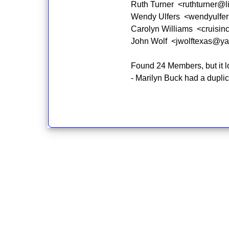
Ruth Turner <ruthturner@l
Wendy Ulfers <wendyulfe
Carolyn Williams <cruisin
John Wolf <jwolftexas@y
Found 24 Members, but it loo
- Marilyn Buck had a dupli