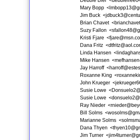
Debbie Bier <debbiefree
Mary Bopp <lmbopp13@gm
Jim Buck <jdbuck3@centur
Brian Chavet <brianchave
Suzy Fallon <sfallon48@g
Kristi Fjare <fjare@msn.c
Dana Fritz <dtfritz@aol.c
Linda Hansen <lindaghan
Mike Hansen <mefhansen
Jay Harroff <harroff@estes
Roxanne King <roxannek
John Krueger <jekrueger
Susie Lowe <Donsuelo2@
Susie Lowe <donsuelo2@
Ray Nieder <rnieder@bey
Bill Solms <wosolms@gma
Marianne Solms <solmsma
Dana Thyen <thyen10@gm
Jim Turner <jim4turner@g