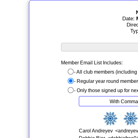
Date:
Dire
Ty
Member Email List Includes:
- All club members (includin
- Regular year round membe
- Only those signed up for ne
With Comma
Carol Andreyev <andreye