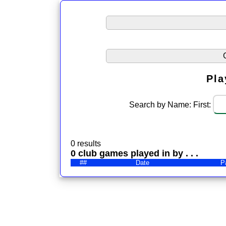
Pla
Search by Name: First:
0 results
0 club games played in by . . .
##
Date
P